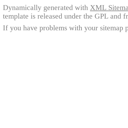
Dynamically generated with
XML Sitemap
template is released under the GPL and fr
If you have problems with your sitemap p