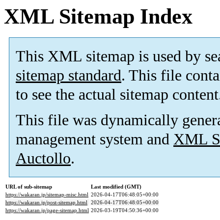
XML Sitemap Index
This XML sitemap is used by se
sitemap standard
. This file cont
to see the actual sitemap content
This file was dynamically gener
management system and
XML Si
Auctollo
.
URL of sub-sitemap
Last modified (GMT)
https://wakaran.jp/sitemap-misc.html
2026-04-17T06:48:05+00:00
https://wakaran.jp/post-sitemap.html
2026-04-17T06:48:05+00:00
https://wakaran.jp/page-sitemap.html
2026-03-19T04:50:36+00:00